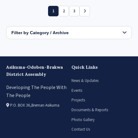
1
2
3
Filter by Category / Archive
Asikuma-Odoben-Brakwa
Quick Links
District Assembly
News & Updates
Developing The People With
Events
The People
Projects
P.O. BOX 36,Breman Asikuma
Documents & Reports
Photo Gallery
Contact Us