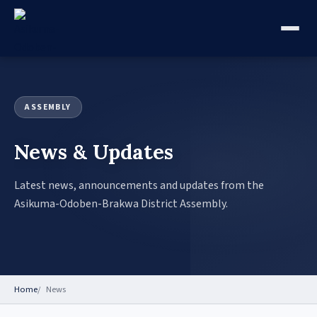
ASSEMBLY
News & Updates
Latest news, announcements and updates from the
Asikuma-Odoben-Brakwa District Assembly.
Home
News