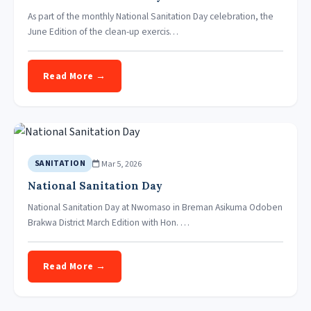
As part of the monthly National Sanitation Day celebration, the
June Edition of the clean-up exercis…
Read More →
Mar 5, 2026
SANITATION
National Sanitation Day
National Sanitation Day at Nwomaso in Breman Asikuma Odoben
Brakwa District March Edition with Hon. …
Read More →