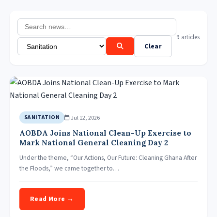
9 articles
Clear
Jul 12, 2026
SANITATION
AOBDA Joins National Clean-Up Exercise to
Mark National General Cleaning Day 2
Under the theme, “Our Actions, Our Future: Cleaning Ghana After
the Floods,” we came together to…
Read More →