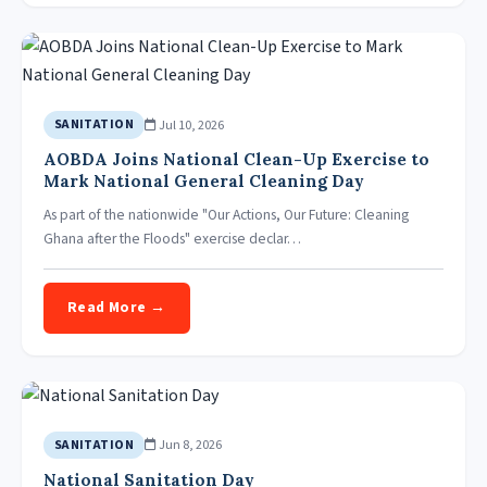
Jul 10, 2026
SANITATION
AOBDA Joins National Clean-Up Exercise to
Mark National General Cleaning Day
As part of the nationwide "Our Actions, Our Future: Cleaning
Ghana after the Floods" exercise declar…
Read More →
Jun 8, 2026
SANITATION
National Sanitation Day