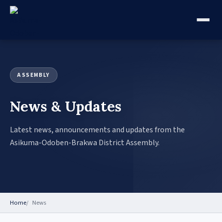
ASSEMBLY
News & Updates
Latest news, announcements and updates from the
Asikuma-Odoben-Brakwa District Assembly.
Home
News