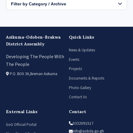
Filter by Category / Archive
Asikuma-Odoben-Brakwa
Quick Links
District Assembly
News & Updates
Developing The People With
Events
The People
Projects
P.O. BOX 36,Breman Asikuma
Documents & Reports
Photo Gallery
Contact Us
External Links
Contact
0332091517
GoG Official Portal
info@aobda.go.gh