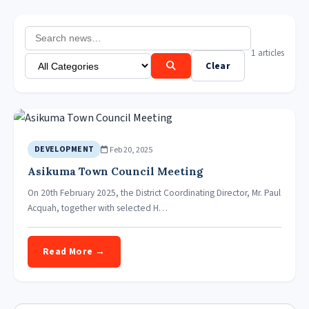
1 articles
Clear
Feb 20, 2025
DEVELOPMENT
Asikuma Town Council Meeting
On 20th February 2025, the District Coordinating Director, Mr. Paul
Acquah, together with selected H…
Read More →