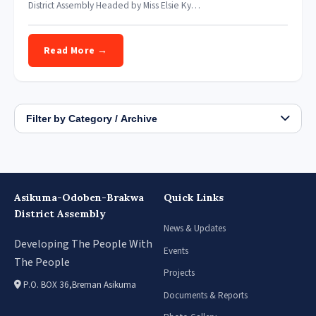
District Assembly Headed by Miss Elsie Ky…
Read More →
Filter by Category / Archive
Asikuma-Odoben-Brakwa
Quick Links
District Assembly
News & Updates
Developing The People With
Events
The People
Projects
P.O. BOX 36,Breman Asikuma
Documents & Reports