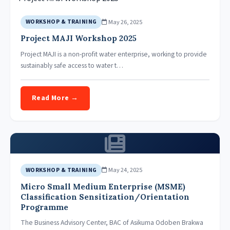
May 26, 2025
WORKSHOP & TRAINING
Project MAJI Workshop 2025
Project MAJI is a non-profit water enterprise, working to provide
sustainably safe access to water t…
Read More →
May 24, 2025
WORKSHOP & TRAINING
Micro Small Medium Enterprise (MSME)
Classification Sensitization/Orientation
Programme
The Business Advisory Center, BAC of Asikuma Odoben Brakwa