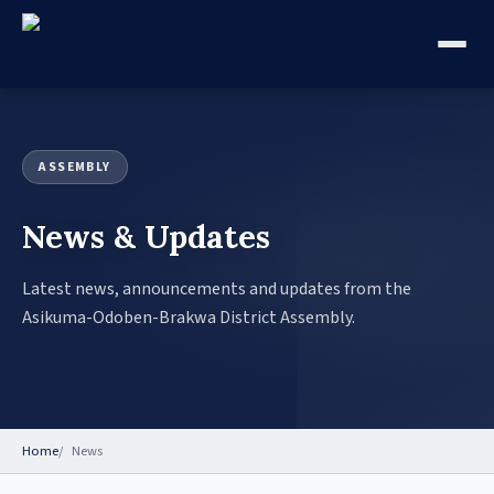
ASSEMBLY
News & Updates
Latest news, announcements and updates from the
Asikuma-Odoben-Brakwa District Assembly.
Home
News