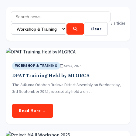
3 articles
Clear
Sep 4, 2025
WORKSHOP & TRAINING
DPAT Training Held by MLGRCA
The Asikuma Odoben Brakwa District Assembly on Wednesday,
3rd September 2025, successfully held a on…
Read More →