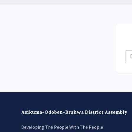
Asikuma-Odoben-Brakwa District Assembly
Developing The People With The People