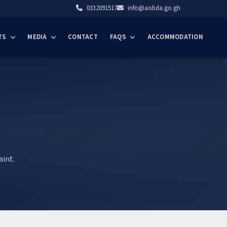
0332091517
info@aobda.go.gh
TS
MEDIA
CONTACT
FAQS
ACCOMMODATION
aint.