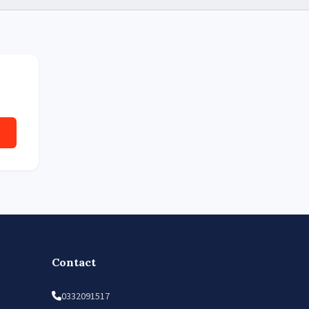
Contact
0332091517