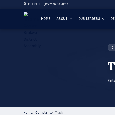
P.O. BOX 36,Breman Asikuma
HOME
ABOUT
OUR LEADERS
D
C
T
Ente
Home
Complaints
Track