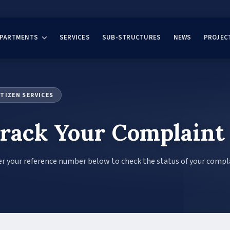
EPARTMENTS
SERVICES
SUB-STRUCTURES
NEWS
PROJEC
ITIZEN SERVICES
rack Your Complaint
r your reference number below to check the status of your compl