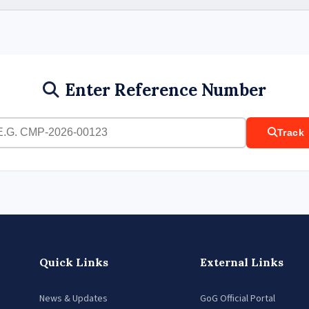
Enter Reference Number
Track
Quick Links
External Links
News & Updates
GoG Official Portal