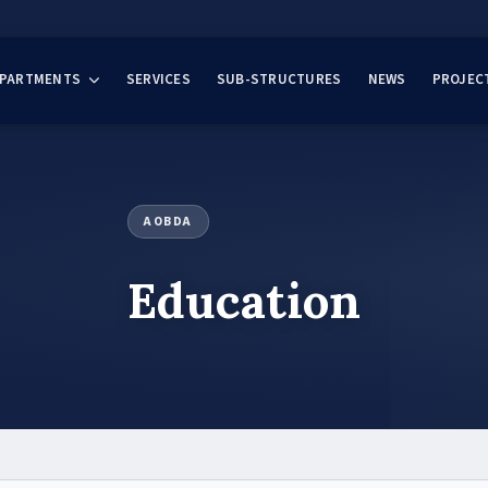
EPARTMENTS
SERVICES
SUB-STRUCTURES
NEWS
PROJEC
AOBDA
Education