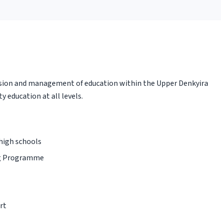
sion and management of education within the Upper Denkyira
y education at all levels.
 high schools
ng Programme
rt