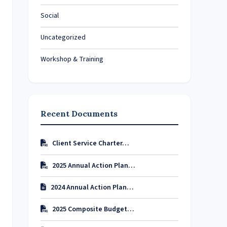
Social
Uncategorized
Workshop & Training
Recent Documents
Client Service Charter…
2025 Annual Action Plan…
2024 Annual Action Plan…
2025 Composite Budget…