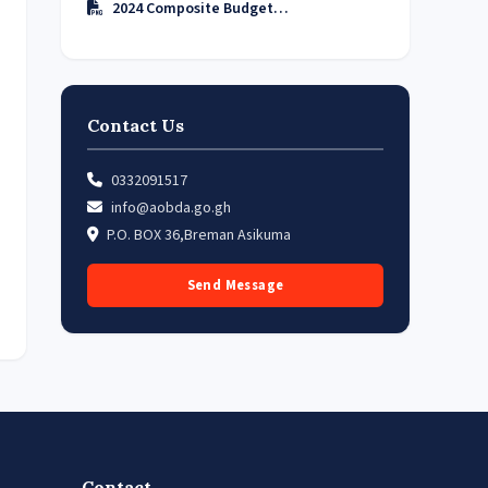
2024 Composite Budget…
Contact Us
0332091517
info@aobda.go.gh
P.O. BOX 36,Breman Asikuma
Send Message
Contact