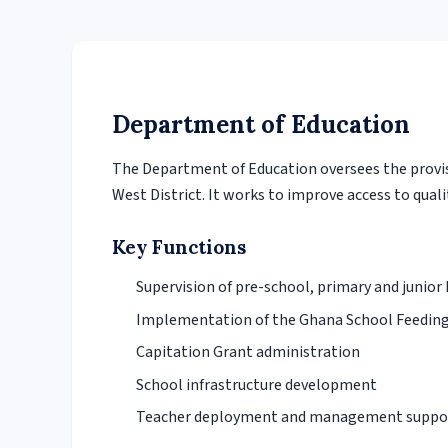
Department of Education
The Department of Education oversees the provi
West District. It works to improve access to qualit
Key Functions
Supervision of pre-school, primary and junior
Implementation of the Ghana School Feedi
Capitation Grant administration
School infrastructure development
Teacher deployment and management suppo