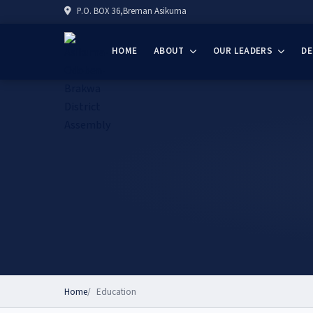
P.O. BOX 36,Breman Asikuma
HOME
ABOUT
OUR LEADERS
D
Home
Education