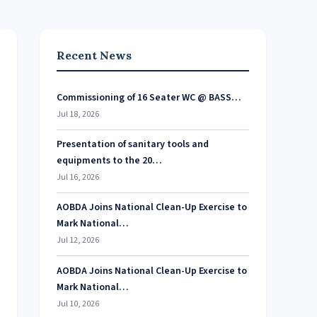
Recent News
Commissioning of 16 Seater WC @ BASS…
Jul 18, 2026
Presentation of sanitary tools and
equipments to the 20…
Jul 16, 2026
AOBDA Joins National Clean-Up Exercise to
Mark National…
Jul 12, 2026
AOBDA Joins National Clean-Up Exercise to
Mark National…
Jul 10, 2026