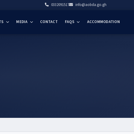
0332091517
info@aobda.go.gh
TS
MEDIA
CONTACT
FAQS
ACCOMMODATION