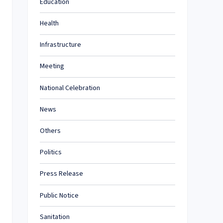
Education
Health
Infrastructure
Meeting
National Celebration
News
Others
Politics
Press Release
Public Notice
Sanitation