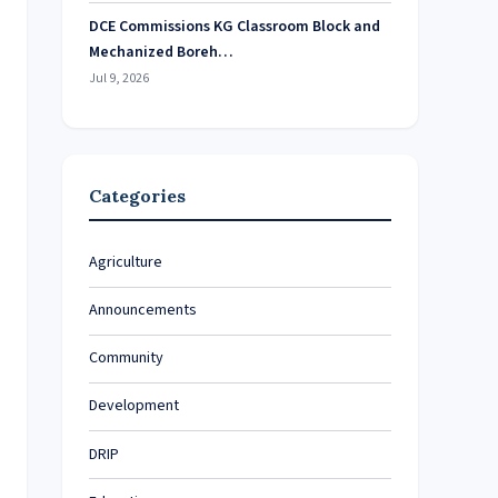
DCE Commissions KG Classroom Block and
Mechanized Boreh…
Jul 9, 2026
Categories
Agriculture
Announcements
Community
Development
DRIP