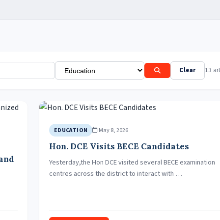
Clear
13 art
May 8, 2026
EDUCATION
Hon. DCE Visits BECE Candidates
 and
Yesterday,the Hon DCE visited several BECE examination
centres across the district to interact with …