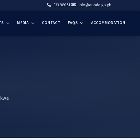
0332091517
info@aobda.go.gh
TS
MEDIA
CONTACT
FAQS
ACCOMMODATION
akwa