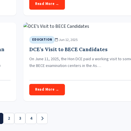
Read More →
Jun 12, 2025
EDUCATION
an
DCE’s Visit to BECE Candidates
On June 11, 2025, the Hon DCE paid a working visit to som
a
the BECE examination centers in the As…
Read More →
2
3
4