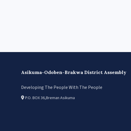
Asikuma-Odoben-Brakwa District Assembly
Developing The People With The People
P.O. BOX 36,Breman Asikuma