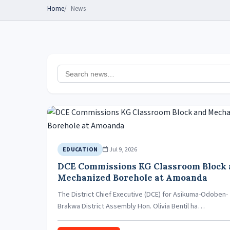
Home
News
Jul 9, 2026
EDUCATION
DCE Commissions KG Classroom Block
Mechanized Borehole at Amoanda
The District Chief Executive (DCE) for Asikuma-Odoben-
Brakwa District Assembly Hon. Olivia Bentil ha…