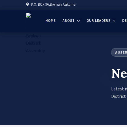
P.O. BOX 36,Breman Asikuma
HOME
ABOUT
OUR LEADERS
D
ASSE
Ne
Latest 
District