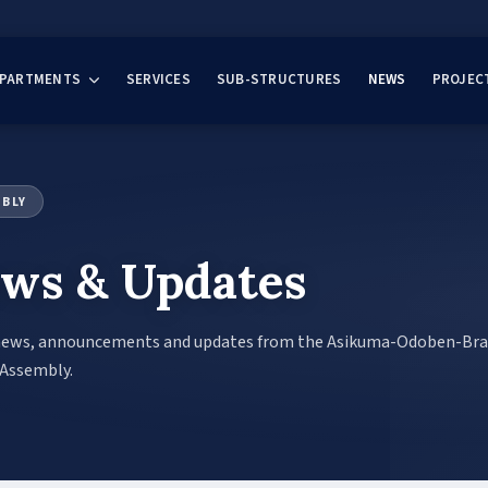
EPARTMENTS
SERVICES
SUB-STRUCTURES
NEWS
PROJEC
MBLY
ws & Updates
news, announcements and updates from the Asikuma-Odoben-Br
 Assembly.