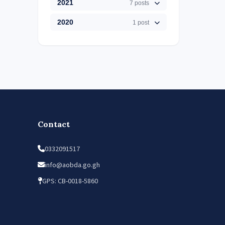
2021
7 posts
2020
1 post
Contact
0332091517
info@aobda.go.gh
GPS: CB-0018-5860