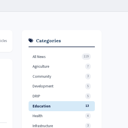
Categories
icles
All News
119
Agriculture
7
Community
3
Development
5
DRIP
5
Education
13
Health
4
Infrastructure
3