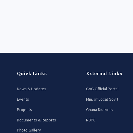
Quick Links
External Links
News & Updates
GoG Official Portal
Events
Min. of Local Gov't
Projects
Ghana Districts
Documents & Reports
NDPC
Photo Gallery