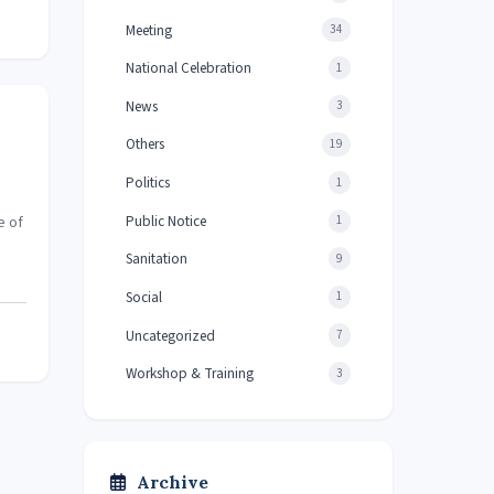
Meeting
34
National Celebration
1
News
3
Others
19
Politics
1
Public Notice
e of
1
Sanitation
9
Social
1
Uncategorized
7
Workshop & Training
3
Archive