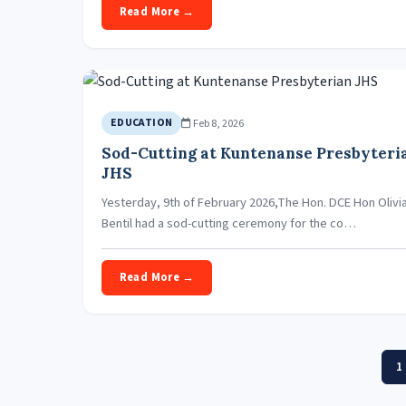
Read More →
Feb 8, 2026
EDUCATION
Sod-Cutting at Kuntenanse Presbyteri
JHS
Yesterday, 9th of February 2026,The Hon. DCE Hon Olivi
Bentil had a sod-cutting ceremony for the co…
Read More →
1