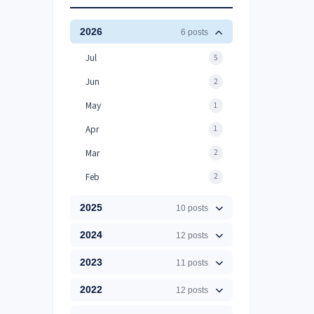
2026
6 posts
Jul
5
Jun
2
May
1
Apr
1
Mar
2
Feb
2
2025
10 posts
2024
12 posts
2023
11 posts
2022
12 posts