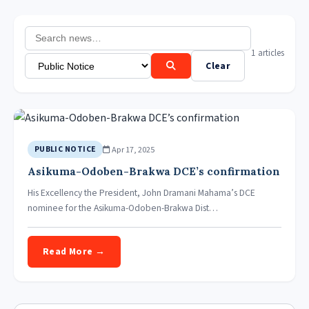
1 articles
Clear
Apr 17, 2025
PUBLIC NOTICE
Asikuma-Odoben-Brakwa DCE’s confirmation
His Excellency the President, John Dramani Mahama’s DCE
nominee for the Asikuma-Odoben-Brakwa Dist…
Read More →