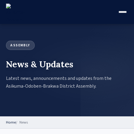
ASSEMBLY
News & Updates
Latest news, announcements and updates from the
Asikuma-Odoben-Brakwa District Assembly.
Home
News