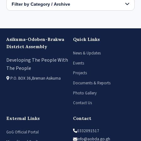
Filter by Category / Archive
Asikuma-Odoben-Brakwa
Quick Links
District Assembly
News & Updates
Developing The People With
Events
The People
Projects
P.O. BOX 36,Breman Asikuma
Documents & Reports
Photo Gallery
Contact Us
External Links
Contact
0332091517
GoG Official Portal
info@aobda.go.gh