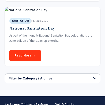
Jun 8, 2026
SANITATION
National Sanitation Day
As part of the monthly National Sanitation Day celebration, the
June Edition of the clean-up exercis…
Read More →
Filter by Category / Archive
Asikuma-Odoben-Brakwa
Quick Links