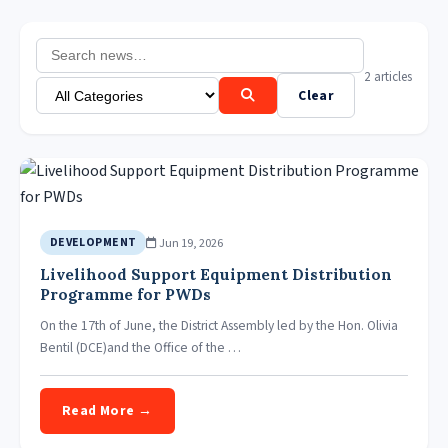
2 articles
Clear
Jun 19, 2026
DEVELOPMENT
Livelihood Support Equipment Distribution
Programme for PWDs
On the 17th of June, the District Assembly led by the Hon. Olivia
Bentil (DCE)and the Office of the …
Read More →