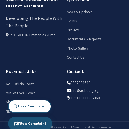
District Assembly
News & Updates
Developing The People With
Events
The People
Projects
P.O. BOX 36,Breman Asikuma
Documents & Reports
Photo Gallery
Contact Us
External Links
Contact
0332091517
GoG Official Portal
info@aobda.go.gh
Min. of Local Gov't
GPS: CB-0018-5860
Ghana Districts
Track Complaint
NDPC
File a Complaint
© 2026 Asikuma-Odoben-Brakwa District Assembly. All Rights Reserved |