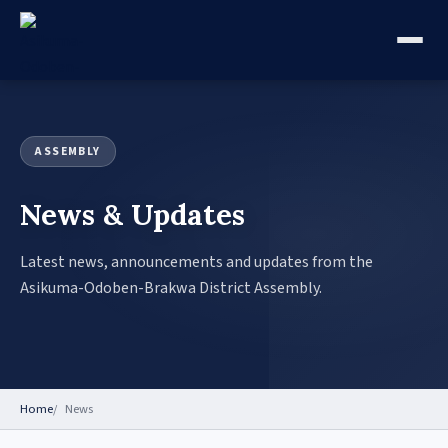
ASSEMBLY
News & Updates
Latest news, announcements and updates from the
Asikuma-Odoben-Brakwa District Assembly.
Home
News