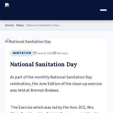
Home
News
National Sanitation Day…
June 8, 2026
68 views
SANITATION
National Sanitation Day
As part of the monthly National Sanitation Day
celebration, the June Edition of the clean-up exercise
was held at Breman Brakwa.
The Exercise which was led by the Hon. DCE, Mrs.