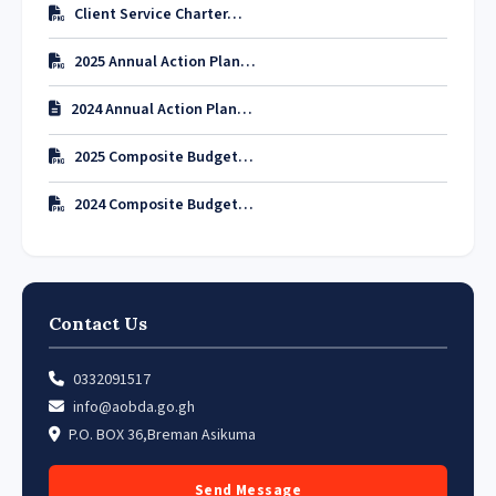
Client Service Charter…
2025 Annual Action Plan…
2024 Annual Action Plan…
2025 Composite Budget…
2024 Composite Budget…
Contact Us
0332091517
info@aobda.go.gh
P.O. BOX 36,Breman Asikuma
Send Message