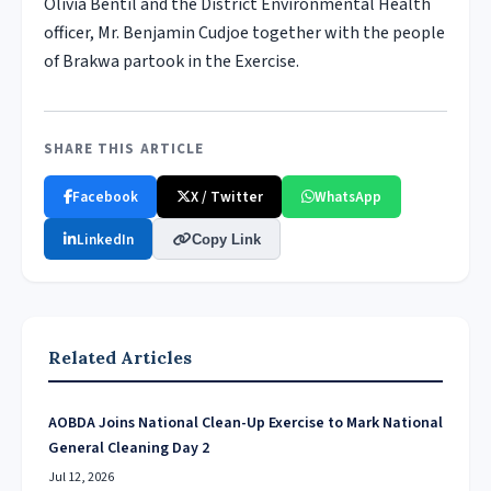
Olivia Bentil and the District Environmental Health
officer, Mr. Benjamin Cudjoe together with the people
of Brakwa partook in the Exercise.
SHARE THIS ARTICLE
Facebook
X / Twitter
WhatsApp
LinkedIn
Copy Link
Related Articles
AOBDA Joins National Clean-Up Exercise to Mark National
General Cleaning Day 2
Jul 12, 2026