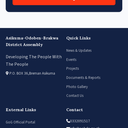
Asikuma-Odoben-Brakwa
Quick Links
District Assembly
News & Updates
Developing The People With
Events
The People
Projects
P.O. BOX 36,Breman Asikuma
Documents & Reports
Photo Gallery
Contact Us
External Links
Contact
0332091517
GoG Official Portal