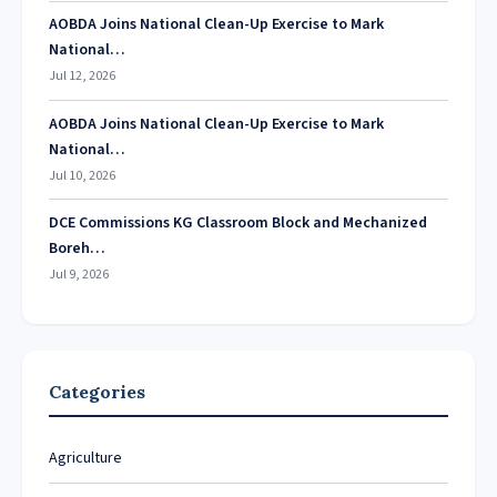
AOBDA Joins National Clean-Up Exercise to Mark
National…
Jul 12, 2026
AOBDA Joins National Clean-Up Exercise to Mark
National…
Jul 10, 2026
DCE Commissions KG Classroom Block and Mechanized
Boreh…
Jul 9, 2026
Categories
Agriculture