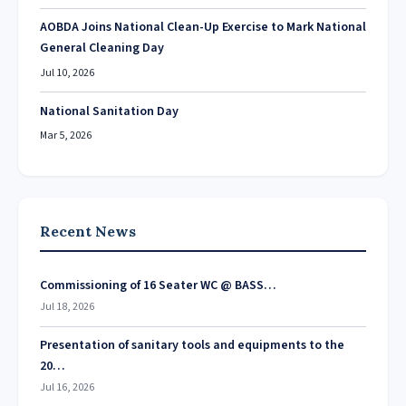
AOBDA Joins National Clean-Up Exercise to Mark National
General Cleaning Day
Jul 10, 2026
National Sanitation Day
Mar 5, 2026
Recent News
Commissioning of 16 Seater WC @ BASS…
Jul 18, 2026
Presentation of sanitary tools and equipments to the
20…
Jul 16, 2026