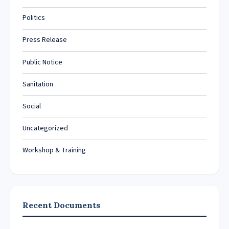
Politics
Press Release
Public Notice
Sanitation
Social
Uncategorized
Workshop & Training
Recent Documents