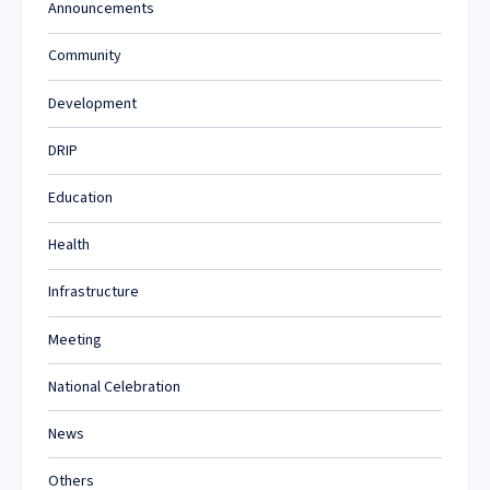
Announcements
Community
Development
DRIP
Education
Health
Infrastructure
Meeting
National Celebration
News
Others