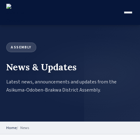
ASSEMBLY
News & Updates
Latest news, announcements and updates from the
Asikuma-Odoben-Brakwa District Assembly.
Home
News