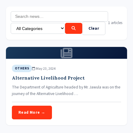
1 articles
Clear
May 23, 2024
OTHERS
Alternative Livelihood Project
The Department of Agriculture headed by Mr. Jawula was on the
journey of the Alternative Livelihood …
Read More →