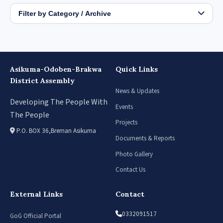
Filter by Category / Archive
Asikuma-Odoben-Brakwa
Quick Links
District Assembly
News & Updates
Developing The People With
Events
The People
Projects
P.O. BOX 36,Breman Asikuma
Documents & Reports
Photo Gallery
Contact Us
External Links
Contact
0332091517
GoG Official Portal