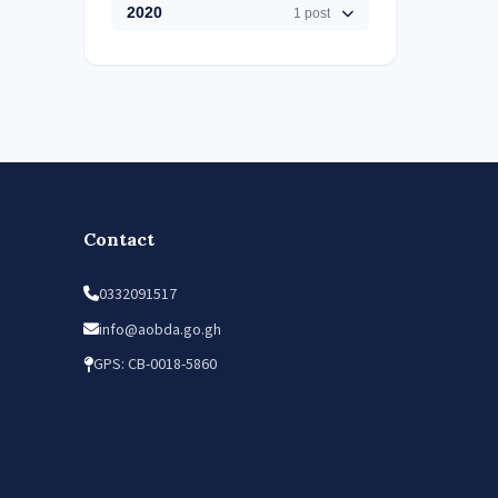
2020
1 post
Contact
0332091517
info@aobda.go.gh
GPS: CB-0018-5860