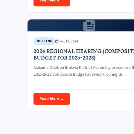
Read More →
Oct 19, 2024
MEETING
2024 REGIONAL HEARING (COMPOSIT
BUDGET FOR 2025-2028)
Asikuma Odoben Brakwa District Assembly presented t
2025-2028 Composite Budget at Swedru during th…
Read More →