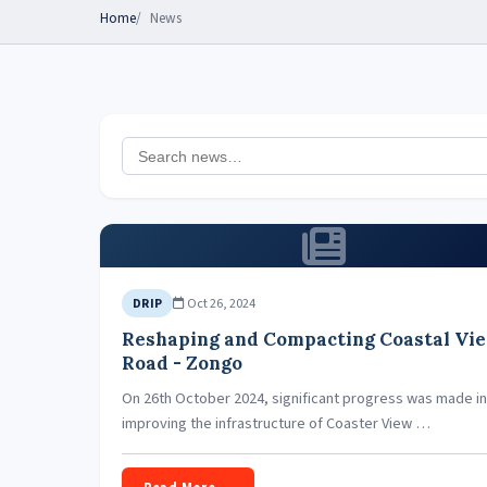
Home
News
Oct 26, 2024
DRIP
Reshaping and Compacting Coastal Vi
Road - Zongo
On 26th October 2024, significant progress was made in
improving the infrastructure of Coaster View …