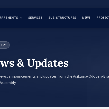
EPARTMENTS
SERVICES
SUB-STRUCTURES
NEWS
PROJEC
MBLY
ws & Updates
news, announcements and updates from the Asikuma-Odoben-Br
 Assembly.