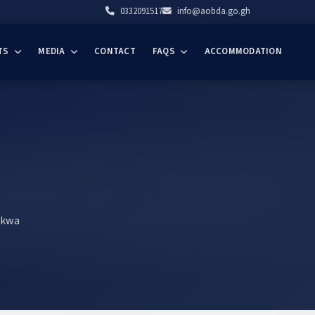
0332091517
info@aobda.go.gh
TS
MEDIA
CONTACT
FAQS
ACCOMMODATION
akwa