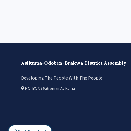
Asikuma-Odoben-Brakwa District Assembly
Developing The People With The People
P.O. BOX 36,Breman Asikuma