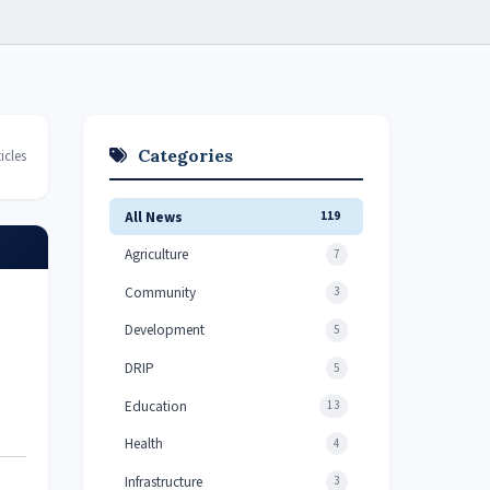
Categories
icles
All News
119
Agriculture
7
Community
3
Development
5
DRIP
5
Education
13
Health
4
Infrastructure
3