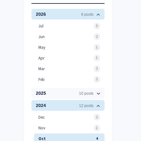
2026
6 posts
Jul
5
Jun
2
May
1
Apr
1
Mar
2
Feb
2
2025
10 posts
2024
12 posts
Dec
2
Nov
1
Oct
4