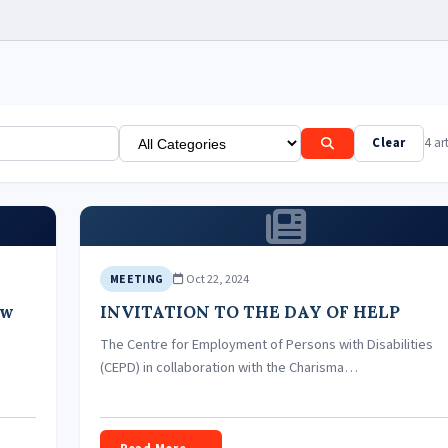
Clear
4 art
Oct 22, 2024
MEETING
ew
INVITATION TO THE DAY OF HELP
The Centre for Employment of Persons with Disabilities
(CEPD) in collaboration with the Charisma…