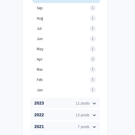
Sep
1
Aug
1
Jul
1
Jun
1
May
1
Apr
2
Mar
1
Feb
1
Jan
1
2023
11 posts
2022
12 posts
2021
7 posts