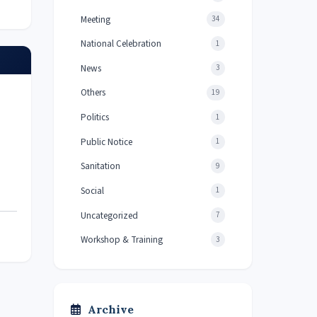
Meeting
34
National Celebration
1
News
3
Others
19
Politics
1
Public Notice
1
Sanitation
9
Social
1
Uncategorized
7
Workshop & Training
3
Archive