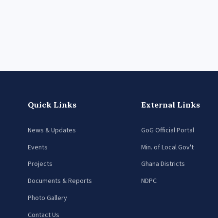
Quick Links
External Links
News & Updates
GoG Official Portal
Events
Min. of Local Gov't
Projects
Ghana Districts
Documents & Reports
NDPC
Photo Gallery
Contact Us