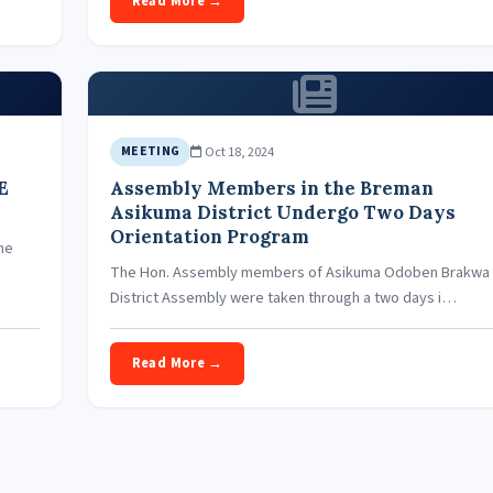
Read More →
Oct 18, 2024
MEETING
E
Assembly Members in the Breman
Asikuma District Undergo Two Days
Orientation Program
he
The Hon. Assembly members of Asikuma Odoben Brakwa
District Assembly were taken through a two days i…
Read More →