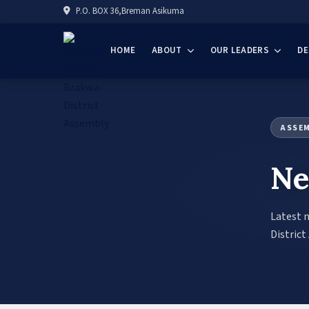
P.O. BOX 36,Breman Asikuma
HOME
ABOUT
OUR LEADERS
D
ASSE
Ne
Latest 
District