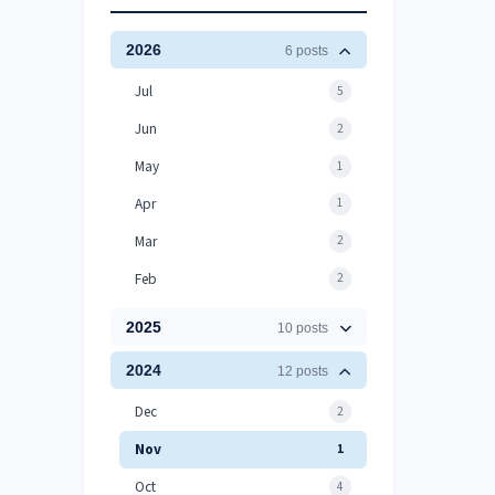
2026
6 posts
Jul
5
Jun
2
May
1
Apr
1
Mar
2
Feb
2
2025
10 posts
2024
12 posts
Dec
2
Nov
1
Oct
4