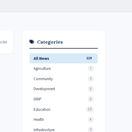
Categories
icles
All News
119
Agriculture
7
Community
3
Development
5
DRIP
5
Education
13
Health
4
Infrastructure
3