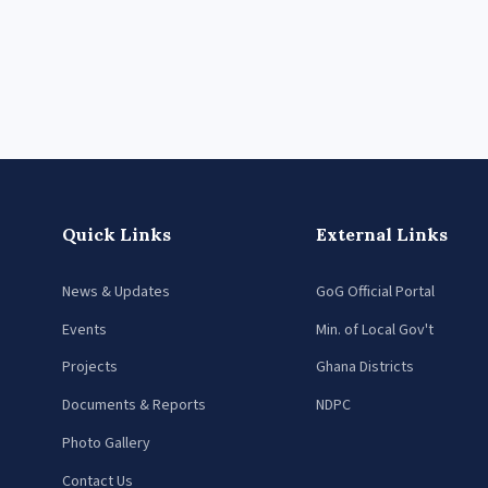
Quick Links
External Links
News & Updates
GoG Official Portal
Events
Min. of Local Gov't
Projects
Ghana Districts
Documents & Reports
NDPC
Photo Gallery
Contact Us