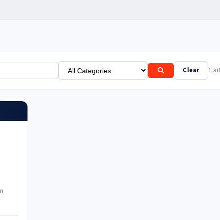
Clear
1 art
in