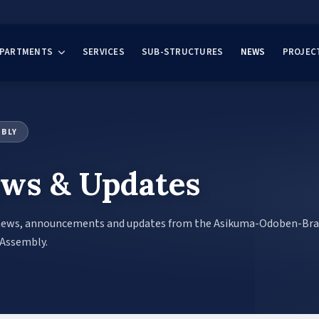
EPARTMENTS
SERVICES
SUB-STRUCTURES
NEWS
PROJEC
MBLY
ws & Updates
news, announcements and updates from the Asikuma-Odoben-Br
 Assembly.