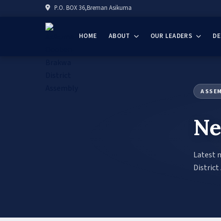
P.O. BOX 36,Breman Asikuma
HOME
ABOUT
OUR LEADERS
D
ASSE
Ne
Latest 
District