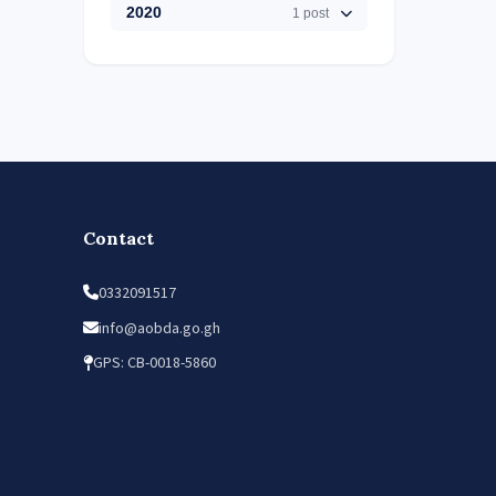
2020
1 post
Contact
0332091517
info@aobda.go.gh
GPS: CB-0018-5860