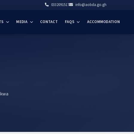
0332091517
info@aobda.go.gh
TS
MEDIA
CONTACT
FAQS
ACCOMMODATION
akwa