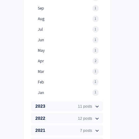
Sep
1
Aug
1
Jul
1
Jun
1
May
1
Apr
2
Mar
1
Feb
1
Jan
1
2023
11 posts
2022
12 posts
2021
7 posts