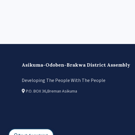
Asikuma-Odoben-Brakwa District Assembly
Developing The People With The People
P.O. BOX 36,Breman Asikuma