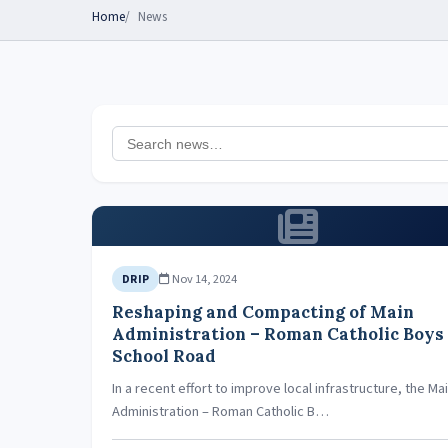
Home
News
Nov 14, 2024
DRIP
Reshaping and Compacting of Main
Administration – Roman Catholic Boys
School Road
In a recent effort to improve local infrastructure, the Ma
Administration – Roman Catholic B…