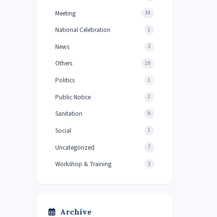
Meeting
34
National Celebration
1
News
3
Others
19
Politics
1
Public Notice
1
Sanitation
9
Social
1
Uncategorized
7
Workshop & Training
3
Archive