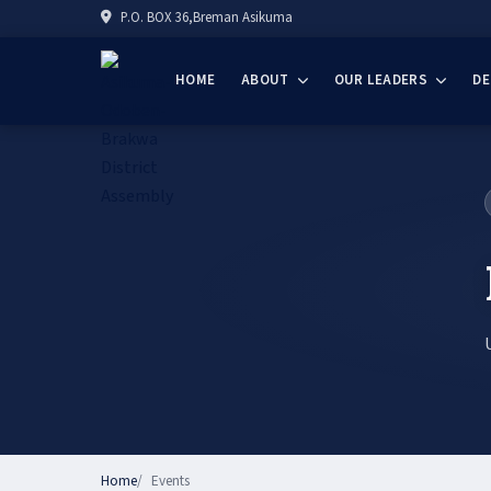
P.O. BOX 36,Breman Asikuma
HOME
ABOUT
OUR LEADERS
D
Home
Events