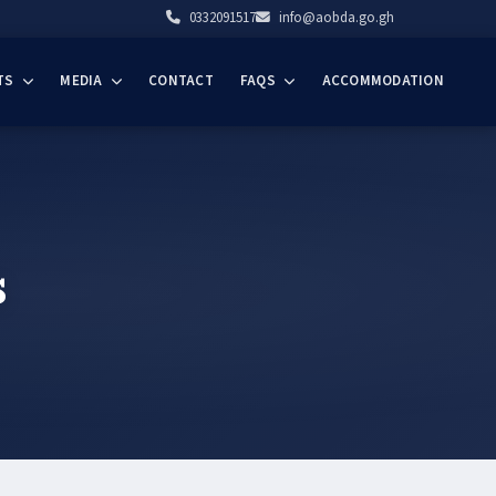
0332091517
info@aobda.go.gh
TS
MEDIA
CONTACT
FAQS
ACCOMMODATION
s