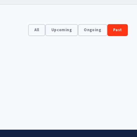
All
Upcoming
Ongoing
Past