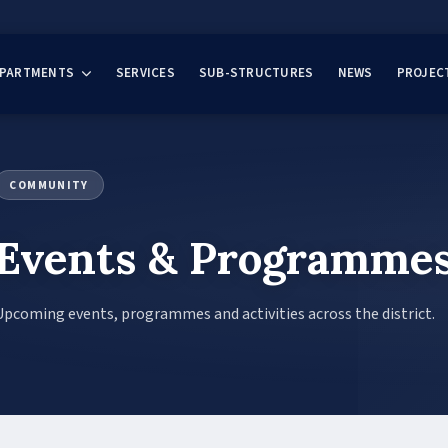
EPARTMENTS
SERVICES
SUB-STRUCTURES
NEWS
PROJEC
COMMUNITY
Events & Programme
Upcoming events, programmes and activities across the district.