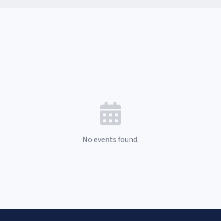
No events found.