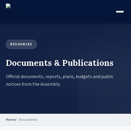
RESOURCES
Documents & Publications
Official documents, reports, plans, budgets and public
notices from the Assembly.
Home
Documents