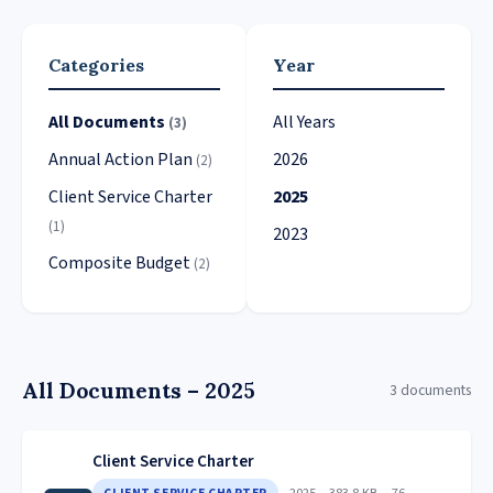
Categories
Year
All Documents
All Years
(3)
Annual Action Plan
2026
(2)
Client Service Charter
2025
(1)
2023
Composite Budget
(2)
All Documents – 2025
3 documents
Client Service Charter
2025
383.8 KB
76