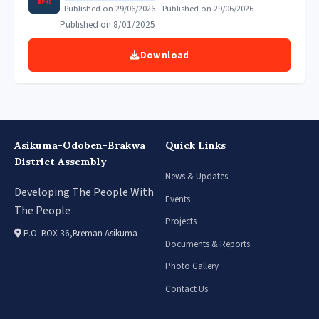
Published on 29/06/2026
Published on 29/06/2026
Published on 8/01/2025
Download
Asikuma-Odoben-Brakwa
Quick Links
District Assembly
News & Updates
Developing The People With
Events
The People
Projects
P.O. BOX 36,Breman Asikuma
Documents & Reports
Photo Gallery
Contact Us