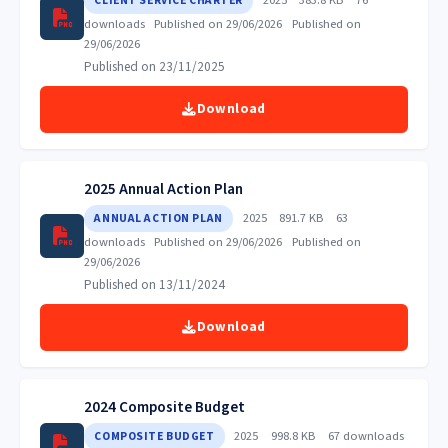
CLIENT SERVICE CHARTER
downloads
Published on 29/06/2026
Published on
29/06/2026
Published on 23/11/2025
Download
2025 Annual Action Plan
2025
891.7 KB
63
ANNUAL ACTION PLAN
downloads
Published on 29/06/2026
Published on
29/06/2026
Published on 13/11/2024
Download
2024 Composite Budget
2025
998.8 KB
67 downloads
COMPOSITE BUDGET