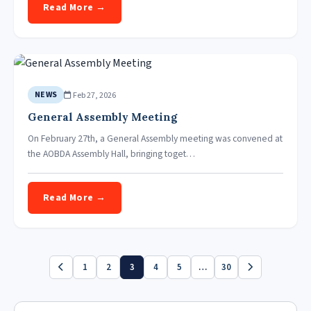
Read More →
Feb 27, 2026
NEWS
General Assembly Meeting
On February 27th, a General Assembly meeting was convened at
the AOBDA Assembly Hall, bringing toget…
Read More →
1
2
3
4
5
…
30