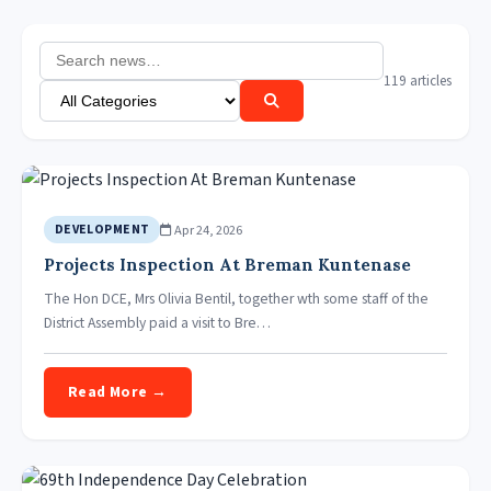
119 articles
Apr 24, 2026
DEVELOPMENT
Projects Inspection At Breman Kuntenase
The Hon DCE, Mrs Olivia Bentil, together wth some staff of the
District Assembly paid a visit to Bre…
Read More →