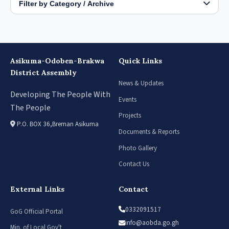
Filter by Category / Archive
Asikuma-Odoben-Brakwa
Quick Links
District Assembly
News & Updates
Developing The People With
Events
The People
Projects
P.O. BOX 36,Breman Asikuma
Documents & Reports
Photo Gallery
Contact Us
External Links
Contact
0332091517
GoG Official Portal
info@aobda.go.gh
Min. of Local Gov't