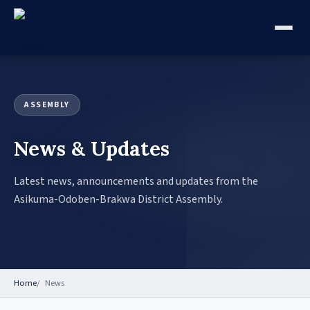
ASSEMBLY
News & Updates
Latest news, announcements and updates from the
Asikuma-Odoben-Brakwa District Assembly.
Home
News