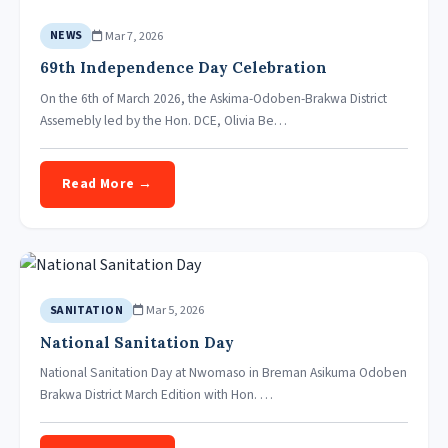
Mar 7, 2026
NEWS
69th Independence Day Celebration
On the 6th of March 2026, the Askima-Odoben-Brakwa District
Assemebly led by the Hon. DCE, Olivia Be…
Read More →
Mar 5, 2026
SANITATION
National Sanitation Day
National Sanitation Day at Nwomaso in Breman Asikuma Odoben
Brakwa District March Edition with Hon. …